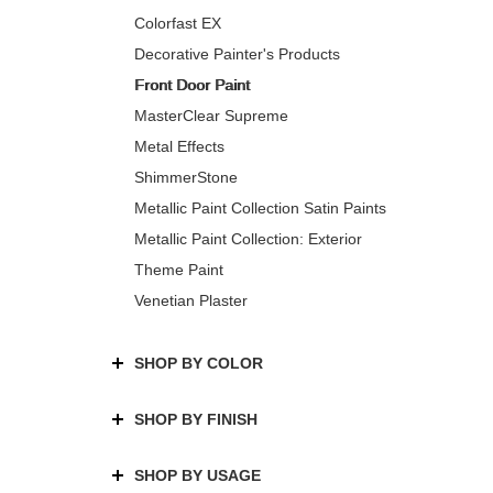
Colorfast EX
Decorative Painter's Products
Front Door Paint
MasterClear Supreme
Metal Effects
ShimmerStone
Metallic Paint Collection Satin Paints
Metallic Paint Collection: Exterior
Theme Paint
Venetian Plaster
SHOP BY COLOR
SHOP BY FINISH
SHOP BY USAGE