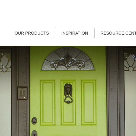
OUR PRODUCTS
INSPIRATION
RESOURCE CEN