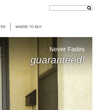
TER
WHERE TO BUY
Never Fades
guaranteed!