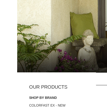
SHOP BY BRAND
COLORFAST EX - NEW