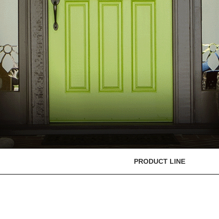
PRODUCT LINE