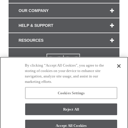
OUR COMPANY
HELP & SUPPORT
RESOURCES
By clicking “Accept All Cookies”, you agree to the
storing of cookies on your device to enhance site
navigation, analyze site usage, and assist in our
marketing efforts.
Cookies Settings
CONNECT WITH US
Reject All
Colors and swatches on this site are only a representation as they may vary on your
monitor. © 2017 Modern Masters. All rights reserved.
Accept All Cookies