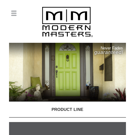
Never Fades
guaranteed!
PRODUCT LINE