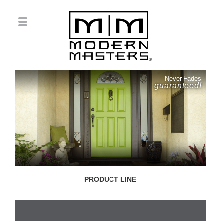
Never Fades
guaranteed!
PRODUCT LINE