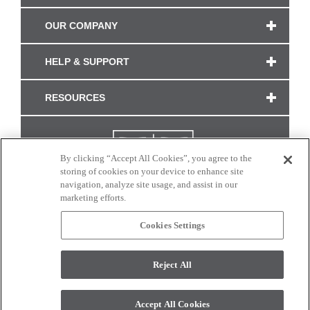
OUR COMPANY
HELP & SUPPORT
RESOURCES
By clicking “Accept All Cookies”, you agree to the
storing of cookies on your device to enhance site
navigation, analyze site usage, and assist in our
marketing efforts.
Cookies Settings
CONNECT WITH US
Reject All
Colors and swatches on this site are only a representation as they may vary on your
monitor. © 2017 Modern Masters. All rights reserved.
Accept All Cookies