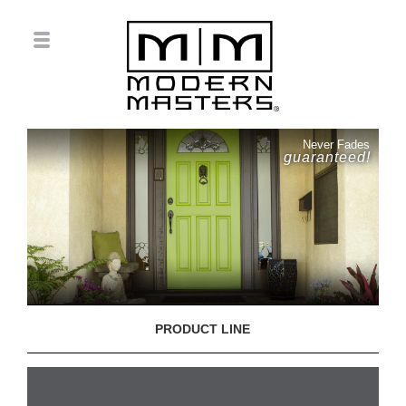
Never Fades
guaranteed!
PRODUCT LINE