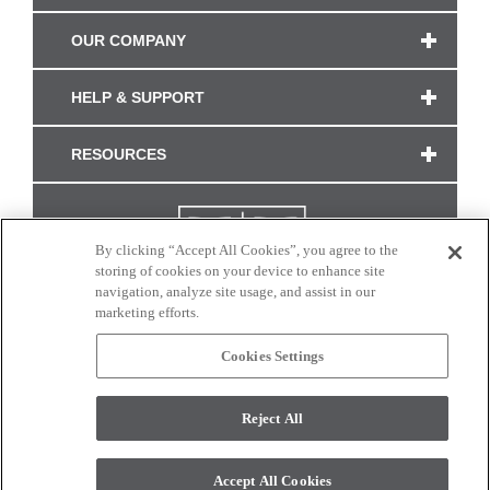
OUR COMPANY
HELP & SUPPORT
RESOURCES
By clicking “Accept All Cookies”, you agree to the
storing of cookies on your device to enhance site
navigation, analyze site usage, and assist in our
marketing efforts.
Cookies Settings
CONNECT WITH US
Reject All
Colors and swatches on this site are only a representation as they may vary on your
monitor. © 2017 Modern Masters. All rights reserved.
Accept All Cookies