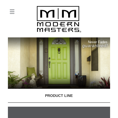
Never Fades
guaranteed!
PRODUCT LINE