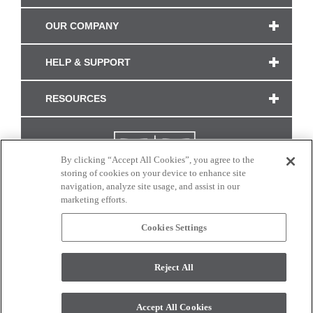
OUR COMPANY
HELP & SUPPORT
RESOURCES
By clicking “Accept All Cookies”, you agree to the
storing of cookies on your device to enhance site
navigation, analyze site usage, and assist in our
marketing efforts.
Cookies Settings
CONNECT WITH US
Reject All
Colors and swatches on this site are only a representation as they may vary on your
monitor. © 2017 Modern Masters. All rights reserved.
Accept All Cookies