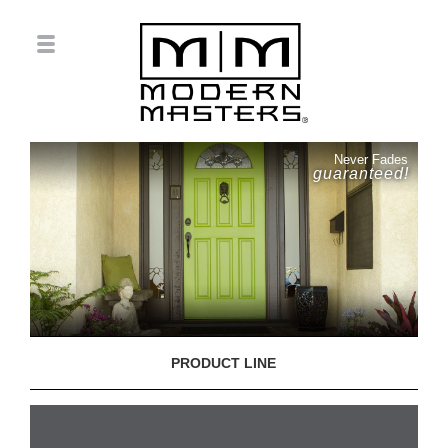
Never Fades
guaranteed!
PRODUCT LINE