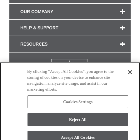
OUR COMPANY
HELP & SUPPORT
RESOURCES
By clicking “Accept All Cookies”, you agree to the
storing of cookies on your device to enhance site
navigation, analyze site usage, and assist in our
marketing efforts.
Cookies Settings
CONNECT WITH US
Reject All
Colors and swatches on this site are only a representation as they may vary on your
monitor. © 2017 Modern Masters. All rights reserved.
Accept All Cookies