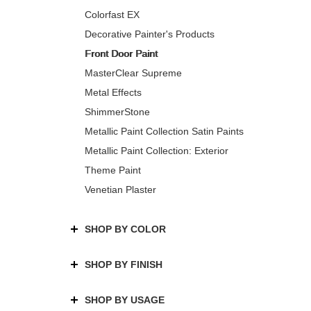
Colorfast EX
Decorative Painter's Products
Front Door Paint
MasterClear Supreme
Metal Effects
ShimmerStone
Metallic Paint Collection Satin Paints
Metallic Paint Collection: Exterior
Theme Paint
Venetian Plaster
SHOP BY COLOR
SHOP BY FINISH
SHOP BY USAGE