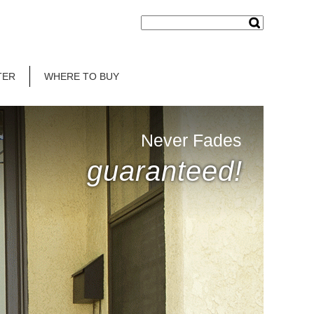
TER
WHERE TO BUY
Never Fades
guaranteed!