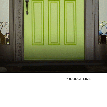
PRODUCT LINE