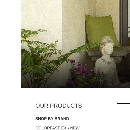
SHOP BY BRAND
COLORFAST EX - NEW