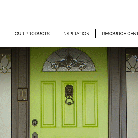
OUR PRODUCTS
INSPIRATION
RESOURCE CEN