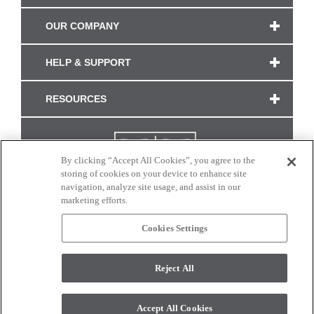
OUR COMPANY
HELP & SUPPORT
RESOURCES
By clicking “Accept All Cookies”, you agree to the
storing of cookies on your device to enhance site
navigation, analyze site usage, and assist in our
marketing efforts.
Cookies Settings
CONNECT WITH US
Reject All
Colors and swatches on this site are only a representation as they may vary on your
monitor. © 2017 Modern Masters. All rights reserved.
Accept All Cookies