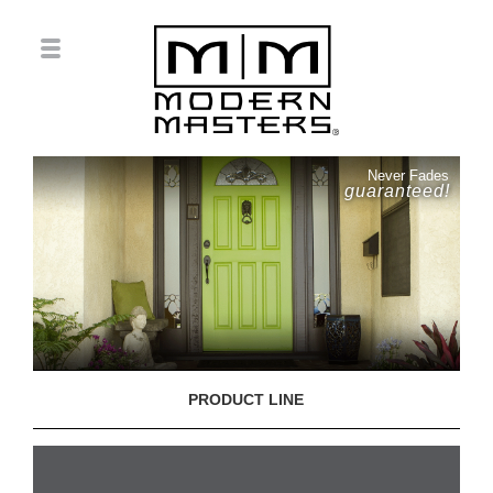
Never Fades
guaranteed!
PRODUCT LINE