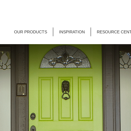
OUR PRODUCTS
INSPIRATION
RESOURCE CEN