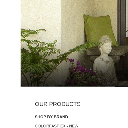
SHOP BY BRAND
COLORFAST EX - NEW