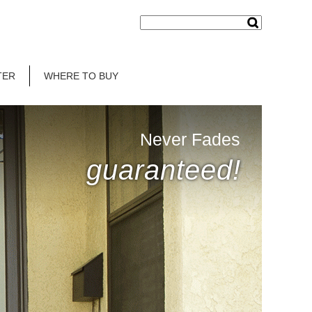
TER
WHERE TO BUY
Never Fades
guaranteed!