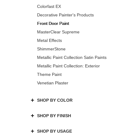
Colorfast EX
Decorative Painter's Products
Front Door Paint
MasterClear Supreme
Metal Effects
ShimmerStone
Metallic Paint Collection Satin Paints
Metallic Paint Collection: Exterior
Theme Paint
Venetian Plaster
SHOP BY COLOR
SHOP BY FINISH
SHOP BY USAGE