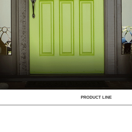
PRODUCT LINE