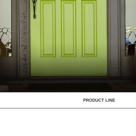
PRODUCT LINE