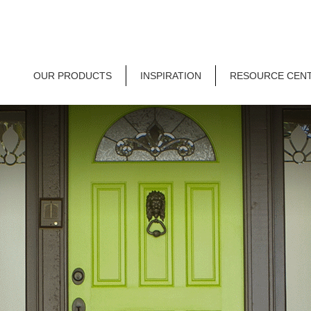
OUR PRODUCTS
INSPIRATION
RESOURCE CEN