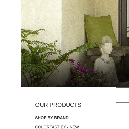
SHOP BY BRAND
COLORFAST EX - NEW