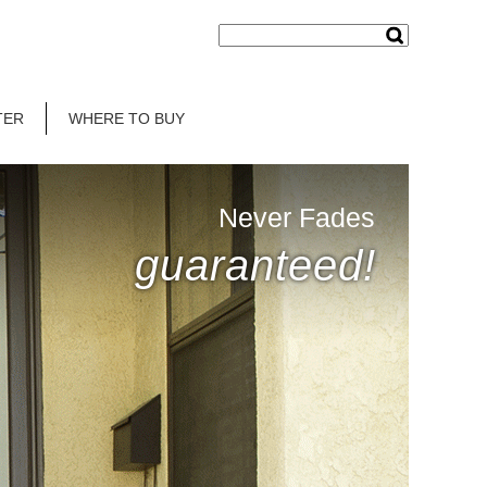
TER
WHERE TO BUY
Never Fades
guaranteed!