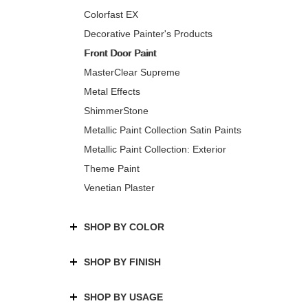
Colorfast EX
Decorative Painter's Products
Front Door Paint
MasterClear Supreme
Metal Effects
ShimmerStone
Metallic Paint Collection Satin Paints
Metallic Paint Collection: Exterior
Theme Paint
Venetian Plaster
SHOP BY COLOR
SHOP BY FINISH
SHOP BY USAGE