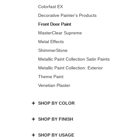
Colorfast EX
Decorative Painter's Products
Front Door Paint
MasterClear Supreme
Metal Effects
ShimmerStone
Metallic Paint Collection Satin Paints
Metallic Paint Collection: Exterior
Theme Paint
Venetian Plaster
SHOP BY COLOR
SHOP BY FINISH
SHOP BY USAGE