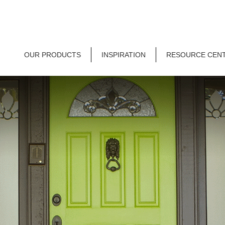
OUR PRODUCTS
INSPIRATION
RESOURCE CEN