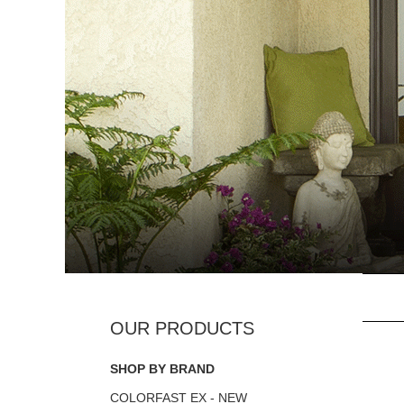
SHOP BY BRAND
COLORFAST EX - NEW