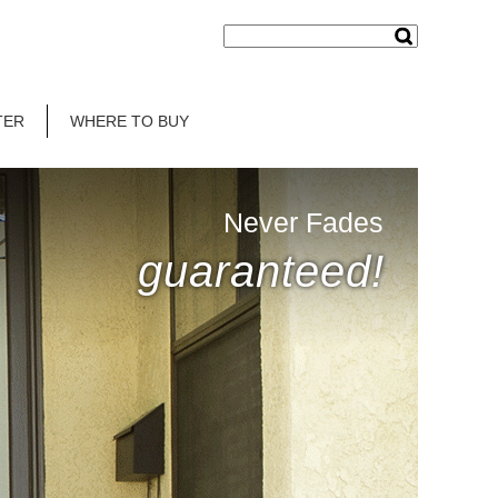
TER
WHERE TO BUY
Never Fades
guaranteed!