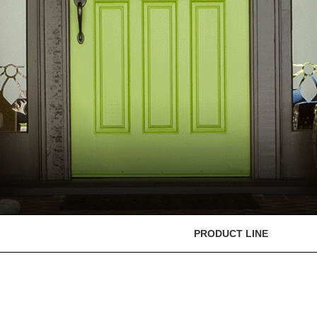
PRODUCT LINE