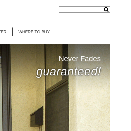
TER
WHERE TO BUY
Never Fades
guaranteed!