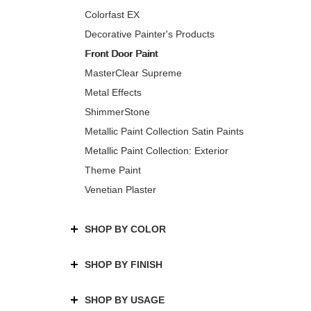
Colorfast EX
Decorative Painter's Products
Front Door Paint
MasterClear Supreme
Metal Effects
ShimmerStone
Metallic Paint Collection Satin Paints
Metallic Paint Collection: Exterior
Theme Paint
Venetian Plaster
SHOP BY COLOR
SHOP BY FINISH
SHOP BY USAGE