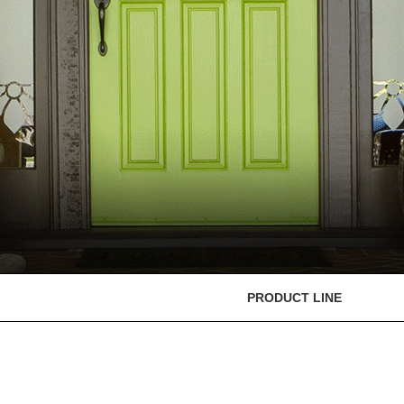
PRODUCT LINE