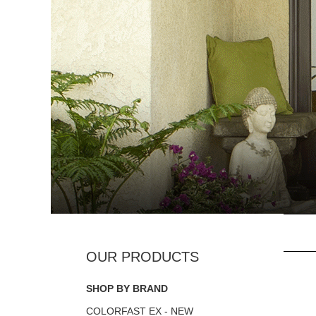
SHOP BY BRAND
COLORFAST EX - NEW