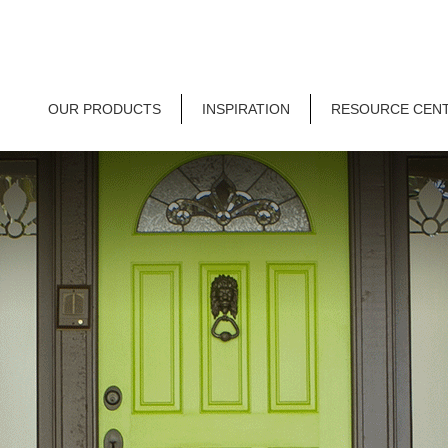
OUR PRODUCTS
INSPIRATION
RESOURCE CEN