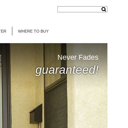
TER
WHERE TO BUY
Never Fades
guaranteed!