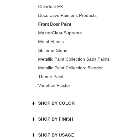
Colorfast EX
Decorative Painter's Products
Front Door Paint
MasterClear Supreme
Metal Effects
ShimmerStone
Metallic Paint Collection Satin Paints
Metallic Paint Collection: Exterior
Theme Paint
Venetian Plaster
SHOP BY COLOR
SHOP BY FINISH
SHOP BY USAGE