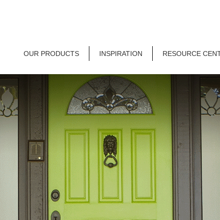
OUR PRODUCTS
INSPIRATION
RESOURCE CEN