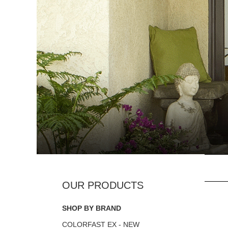
SHOP BY BRAND
COLORFAST EX - NEW