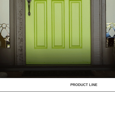
PRODUCT LINE