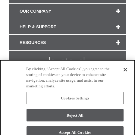
OUR COMPANY
HELP & SUPPORT
RESOURCES
By clicking “Accept All Cookies”, you agree to the
storing of cookies on your device to enhance site
navigation, analyze site usage, and assist in our
marketing efforts.
Cookies Settings
CONNECT WITH US
Reject All
Colors and swatches on this site are only a representation as they may vary on your
monitor. © 2017 Modern Masters. All rights reserved.
Accept All Cookies