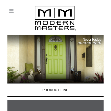
Never Fades
guaranteed!
PRODUCT LINE