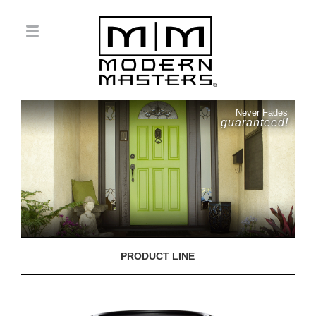
Never Fades
guaranteed!
PRODUCT LINE