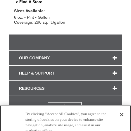
> Find A Store
Sizes Available:
6 oz.
Pint
Gallon
Coverage: 296 sq. ft./gallon
OUR COMPANY
HELP & SUPPORT
RESOURCES
By clicking “Accept All Cookies”, you agree to the
storing of cookies on your device to enhance site
navigation, analyze site usage, and assist in our
marketing efforts.