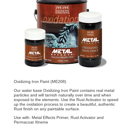
Oxidizing Iron Paint (ME208)
Our water base Oxidizing Iron Paint contains real metal
particles and will tarnish naturally over time and when
exposed to the elements. Use the Rust Activator to speed
up the oxidation process to create a beautiful, authentic
Rust finish on any paintable surface.
Use with: Metal Effects Primer, Rust Activator and
Permacoat Xtreme