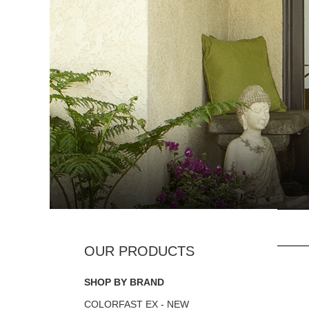
SHOP BY BRAND
COLORFAST EX - NEW