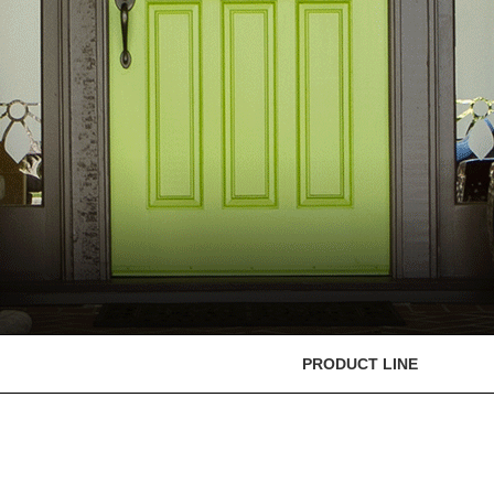
PRODUCT LINE