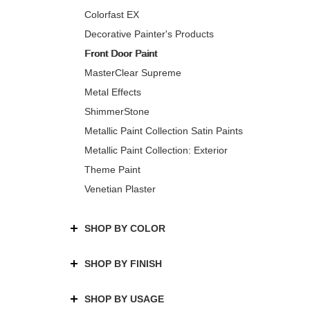
Colorfast EX
Decorative Painter's Products
Front Door Paint
MasterClear Supreme
Metal Effects
ShimmerStone
Metallic Paint Collection Satin Paints
Metallic Paint Collection: Exterior
Theme Paint
Venetian Plaster
SHOP BY COLOR
SHOP BY FINISH
SHOP BY USAGE