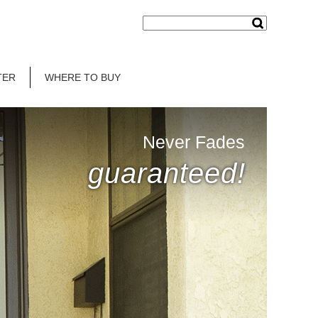
TER
WHERE TO BUY
Never Fades
guaranteed!