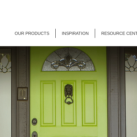
OUR PRODUCTS
INSPIRATION
RESOURCE CEN