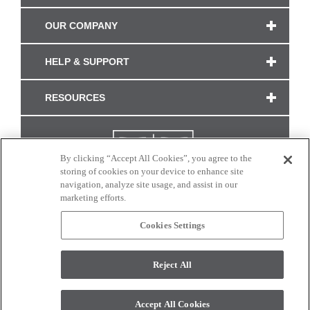
OUR COMPANY
HELP & SUPPORT
RESOURCES
By clicking “Accept All Cookies”, you agree to the
storing of cookies on your device to enhance site
navigation, analyze site usage, and assist in our
marketing efforts.
Cookies Settings
CONNECT WITH US
Reject All
Colors and swatches on this site are only a representation as they may vary on your
monitor. © 2017 Modern Masters. All rights reserved.
Accept All Cookies