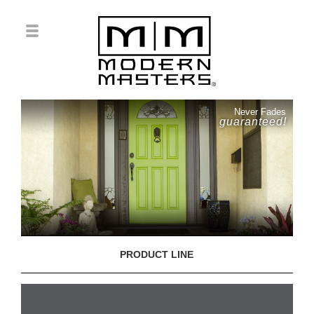
Never Fades
guaranteed!
PRODUCT LINE