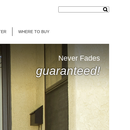
TER
WHERE TO BUY
Never Fades
guaranteed!