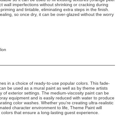
 wall imperfections without shrinking or cracking during
-priming and tintable, eliminating extra steps in the finish.
-sealing, so once dry, it can be over-glazed without the worry
llon
s in a choice of ready-to-use popular colors. This fade-
g can be used as a mural paint as well as by theme artists
ety of exterior settings. The medium-viscosity paint can be
 spray equipment and is easily reduced with water to produce
rating color washes. Whether you’re creating ultra-realistic
mated character environment to life, Theme Paint will
g colors that ensure a long-lasting guest experience.