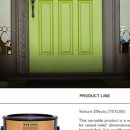
PRODUCT LINE
Texture Effects (TEX100)
This versatile product is a w
for raised relief, dimension
beyond that. It is readily sa