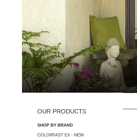
SHOP BY BRAND
COLORFAST EX - NEW