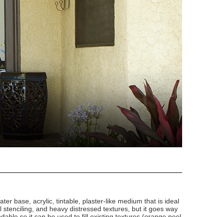
ater base, acrylic, tintable, plaster-like medium that is ideal
al stenciling, and heavy distressed textures, but it goes way
ndable so it can be used to fill existing textures (orange peel