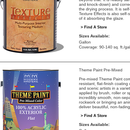
and knock-down) and correct
the drying process. It is self
Texture Effects is also self
of it absorbing the glaze.
> Find A Store
Sizes Available:
Gallon
Coverage: 90-140 sq. ft./ga
Theme Paint Pre-Mixed
Pre-mixed Theme Paint come
resistant, flat-finish coatin
and scenic artists in a vari
applied by brush, roller or
incredibly smooth, non-sepa
rockwork or bringing an ani
deliver beautiful, non-fadin
> Find A Store
Sizes Available: