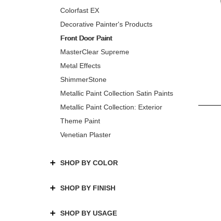
Colorfast EX
Decorative Painter's Products
Front Door Paint
MasterClear Supreme
Metal Effects
ShimmerStone
Metallic Paint Collection Satin Paints
Metallic Paint Collection: Exterior
Theme Paint
Venetian Plaster
SHOP BY COLOR
SHOP BY FINISH
SHOP BY USAGE