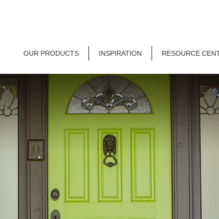
OUR PRODUCTS
INSPIRATION
RESOURCE CEN