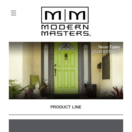
Never Fades
guaranteed!
PRODUCT LINE