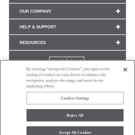
OUR COMPANY
HELP & SUPPORT
RESOURCES
By clicking “Accept All Cookies”, you agree to the
storing of cookies on your device to enhance site
navigation, analyze site usage, and assist in our
marketing efforts.
Cookies Settings
CONNECT WITH US
Reject All
Colors and swatches on this site are only a representation as they may vary on your
monitor. © 2017 Modern Masters. All rights reserved.
Accept All Cookies