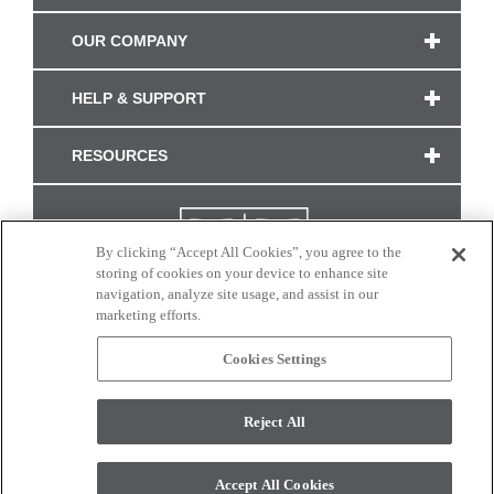
OUR COMPANY
HELP & SUPPORT
RESOURCES
By clicking “Accept All Cookies”, you agree to the
storing of cookies on your device to enhance site
navigation, analyze site usage, and assist in our
marketing efforts.
Cookies Settings
CONNECT WITH US
Reject All
Colors and swatches on this site are only a representation as they may vary on your
monitor. © 2017 Modern Masters. All rights reserved.
Accept All Cookies