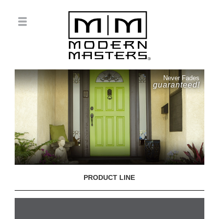
Never Fades
guaranteed!
PRODUCT LINE