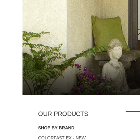
SHOP BY BRAND
COLORFAST EX - NEW