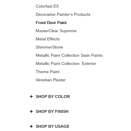
Colorfast EX
Decorative Painter's Products
Front Door Paint
MasterClear Supreme
Metal Effects
ShimmerStone
Metallic Paint Collection Satin Paints
Metallic Paint Collection: Exterior
Theme Paint
Venetian Plaster
SHOP BY COLOR
SHOP BY FINISH
SHOP BY USAGE