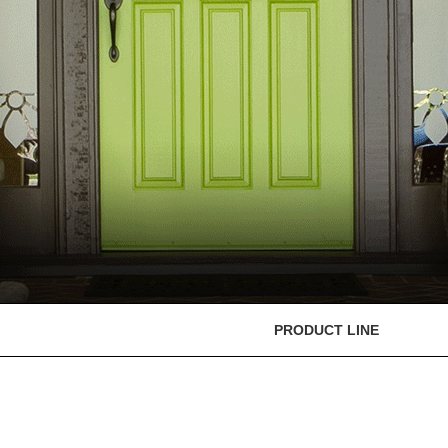
PRODUCT LINE