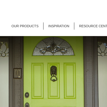
OUR PRODUCTS
INSPIRATION
RESOURCE CEN