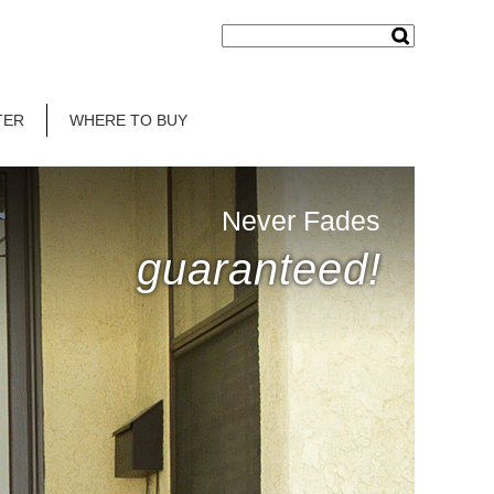
TER
WHERE TO BUY
Never Fades
guaranteed!