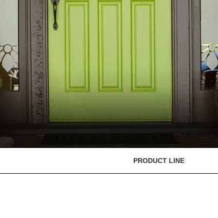
PRODUCT LINE