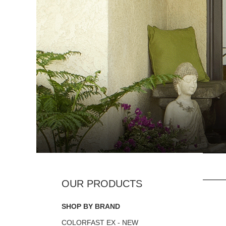
SHOP BY BRAND
COLORFAST EX - NEW