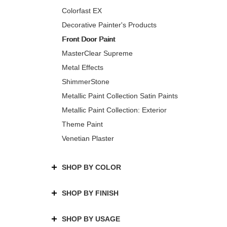
Colorfast EX
Decorative Painter's Products
Front Door Paint
MasterClear Supreme
Metal Effects
ShimmerStone
Metallic Paint Collection Satin Paints
Metallic Paint Collection: Exterior
Theme Paint
Venetian Plaster
SHOP BY COLOR
SHOP BY FINISH
SHOP BY USAGE