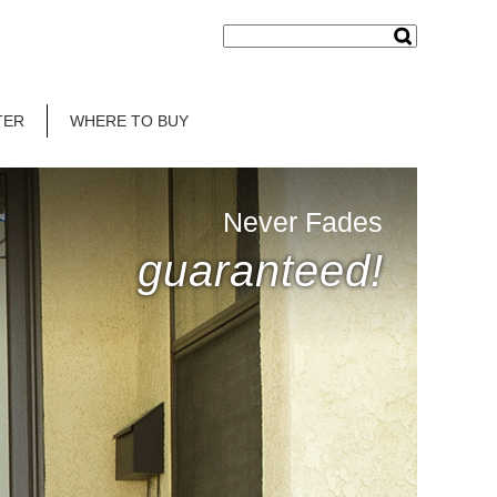
TER
WHERE TO BUY
Never Fades
guaranteed!