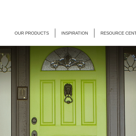
OUR PRODUCTS
INSPIRATION
RESOURCE CEN