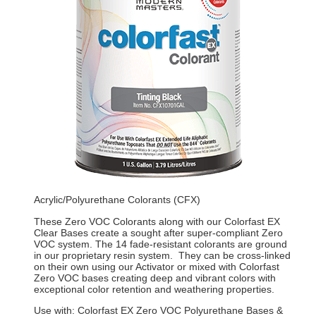
Acrylic/Polyurethane Colorants (CFX)
These Zero VOC Colorants along with our Colorfast EX
Clear Bases create a sought after super-compliant Zero
VOC system. The 14 fade-resistant colorants are ground
in our proprietary resin system. They can be cross-linked
on their own using our Activator or mixed with Colorfast
Zero VOC bases creating deep and vibrant colors with
exceptional color retention and weathering properties.
Use with: Colorfast EX Zero VOC Polyurethane Bases &