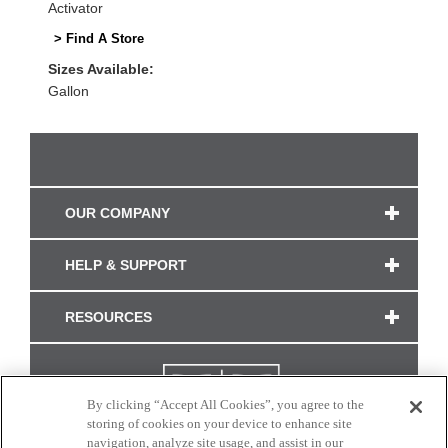
Activator
> Find A Store
Sizes Available:
Gallon
OUR COMPANY
HELP & SUPPORT
RESOURCES
By clicking “Accept All Cookies”, you agree to the
storing of cookies on your device to enhance site
navigation, analyze site usage, and assist in our