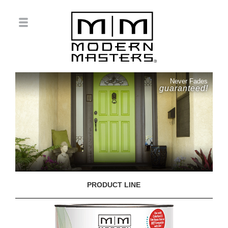
Never Fades
guaranteed!
PRODUCT LINE