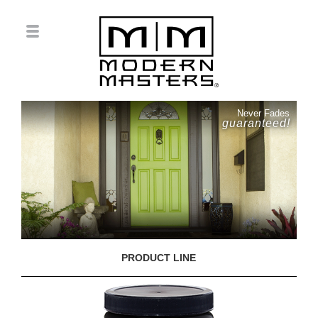
Never Fades
guaranteed!
PRODUCT LINE