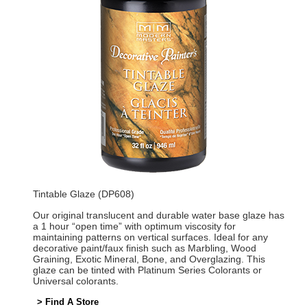
Tintable Glaze (DP608)
Our original translucent and durable water base glaze has
a 1 hour “open time” with optimum viscosity for
maintaining patterns on vertical surfaces. Ideal for any
decorative paint/faux finish such as Marbling, Wood
Graining, Exotic Mineral, Bone, and Overglazing. This
glaze can be tinted with Platinum Series Colorants or
Universal colorants.
> Find A Store