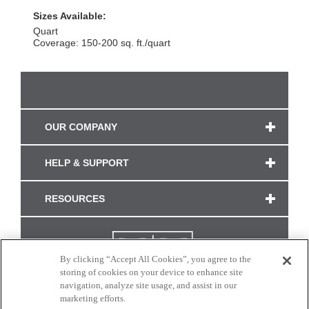
Sizes Available:
Quart
Coverage: 150-200 sq. ft./quart
OUR COMPANY
HELP & SUPPORT
RESOURCES
By clicking “Accept All Cookies”, you agree to the
storing of cookies on your device to enhance site
navigation, analyze site usage, and assist in our
marketing efforts.