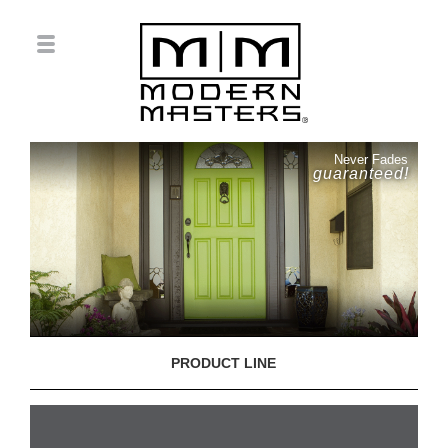
Never Fades
guaranteed!
PRODUCT LINE