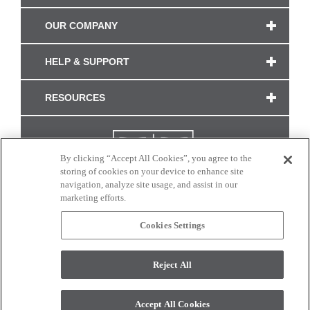
OUR COMPANY
HELP & SUPPORT
RESOURCES
By clicking “Accept All Cookies”, you agree to the
storing of cookies on your device to enhance site
navigation, analyze site usage, and assist in our
marketing efforts.
Cookies Settings
CONNECT WITH US
Reject All
Colors and swatches on this site are only a representation as they may vary on your
monitor. © 2017 Modern Masters. All rights reserved.
Accept All Cookies