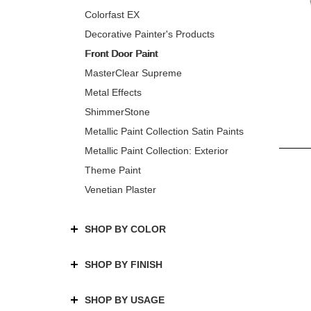
Colorfast EX
Decorative Painter's Products
Front Door Paint
MasterClear Supreme
Metal Effects
ShimmerStone
Metallic Paint Collection Satin Paints
Metallic Paint Collection: Exterior
Theme Paint
Venetian Plaster
SHOP BY COLOR
SHOP BY FINISH
SHOP BY USAGE