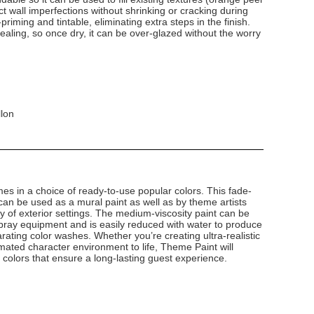
 wall imperfections without shrinking or cracking during
-priming and tintable, eliminating extra steps in the finish.
-sealing, so once dry, it can be over-glazed without the worry
llon
s in a choice of ready-to-use popular colors. This fade-
g can be used as a mural paint as well as by theme artists
ety of exterior settings. The medium-viscosity paint can be
 spray equipment and is easily reduced with water to produce
rating color washes. Whether you’re creating ultra-realistic
mated character environment to life, Theme Paint will
g colors that ensure a long-lasting guest experience.