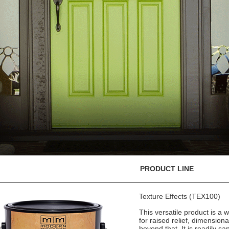
PRODUCT LINE
Texture Effects (TEX100)
This versatile product is a w
for raised relief, dimension
beyond that. It is readily sa