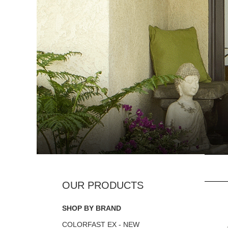
SHOP BY BRAND
COLORFAST EX - NEW