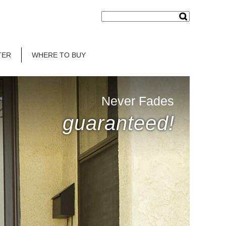
TER
WHERE TO BUY
Never Fades
guaranteed!