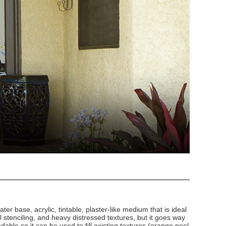
ater base, acrylic, tintable, plaster-like medium that is ideal
al stenciling, and heavy distressed textures, but it goes way
ndable so it can be used to fill existing textures (orange peel