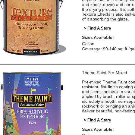
and knock-down) and correct
the drying process. It is self
Texture Effects is also self
of it absorbing the glaze.
> Find A Store
Sizes Available:
Gallon
Coverage: 90-140 sq. ft./ga
Theme Paint Pre-Mixed
Pre-mixed Theme Paint come
resistant, flat-finish coatin
and scenic artists in a vari
applied by brush, roller or
incredibly smooth, non-sepa
rockwork or bringing an ani
deliver beautiful, non-fadin
> Find A Store
Sizes Available: