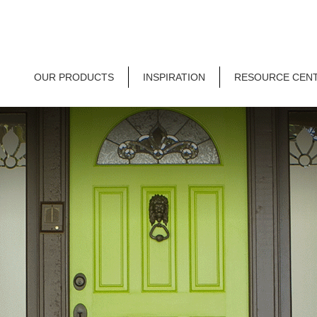
OUR PRODUCTS
INSPIRATION
RESOURCE CEN