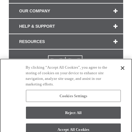
OUR COMPANY
HELP & SUPPORT
RESOURCES
By clicking “Accept All Cookies”, you agree to the
storing of cookies on your device to enhance site
navigation, analyze site usage, and assist in our
marketing efforts.
Cookies Settings
CONNECT WITH US
Reject All
Colors and swatches on this site are only a representation as they may vary on your
monitor. © 2017 Modern Masters. All rights reserved.
Accept All Cookies