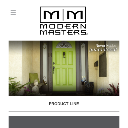
Never Fades
guaranteed!
PRODUCT LINE