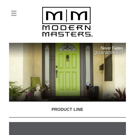
Never Fades
guaranteed!
PRODUCT LINE