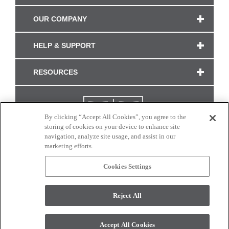
OUR COMPANY
HELP & SUPPORT
RESOURCES
By clicking “Accept All Cookies”, you agree to the
storing of cookies on your device to enhance site
navigation, analyze site usage, and assist in our
marketing efforts.
Cookies Settings
CONNECT WITH US
Reject All
Colors and swatches on this site are only a representation as they may vary on your
monitor. © 2017 Modern Masters. All rights reserved.
Accept All Cookies