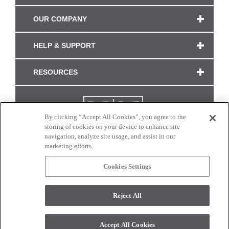
OUR COMPANY
HELP & SUPPORT
RESOURCES
By clicking “Accept All Cookies”, you agree to the
storing of cookies on your device to enhance site
navigation, analyze site usage, and assist in our
marketing efforts.
Cookies Settings
CONNECT WITH US
Reject All
Colors and swatches on this site are only a representation as they may vary on your
monitor. © 2017 Modern Masters. All rights reserved.
Accept All Cookies