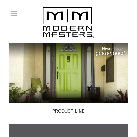
Never Fades
guaranteed!
PRODUCT LINE