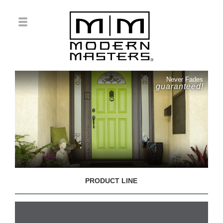
Never Fades
guaranteed!
PRODUCT LINE