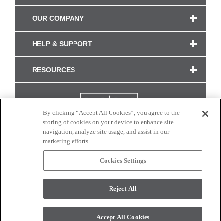
OUR COMPANY
HELP & SUPPORT
RESOURCES
By clicking “Accept All Cookies”, you agree to the
storing of cookies on your device to enhance site
navigation, analyze site usage, and assist in our
marketing efforts.
Cookies Settings
CONNECT WITH US
Reject All
Colors and swatches on this site are only a representation as they may vary on your
monitor. © 2017 Modern Masters. All rights reserved.
Accept All Cookies