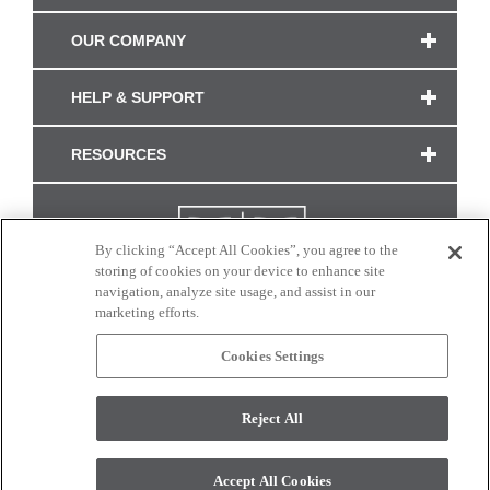
OUR COMPANY
HELP & SUPPORT
RESOURCES
By clicking “Accept All Cookies”, you agree to the
storing of cookies on your device to enhance site
navigation, analyze site usage, and assist in our
marketing efforts.
Cookies Settings
CONNECT WITH US
Reject All
Colors and swatches on this site are only a representation as they may vary on your
monitor. © 2017 Modern Masters. All rights reserved.
Accept All Cookies