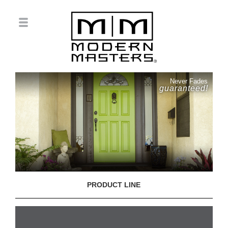
Never Fades
guaranteed!
PRODUCT LINE