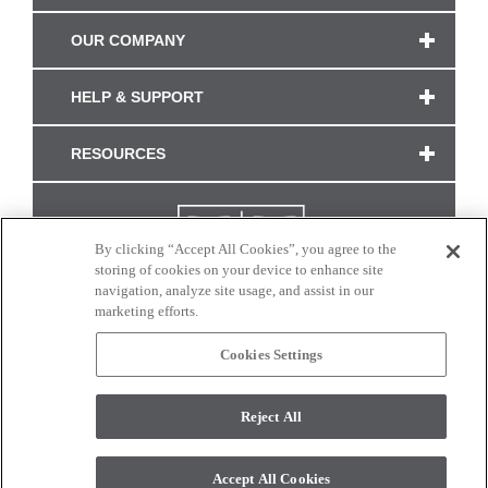
OUR COMPANY
HELP & SUPPORT
RESOURCES
By clicking “Accept All Cookies”, you agree to the
storing of cookies on your device to enhance site
navigation, analyze site usage, and assist in our
marketing efforts.
Cookies Settings
CONNECT WITH US
Reject All
Colors and swatches on this site are only a representation as they may vary on your
monitor. © 2017 Modern Masters. All rights reserved.
Accept All Cookies