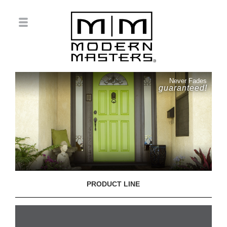
Never Fades
guaranteed!
PRODUCT LINE