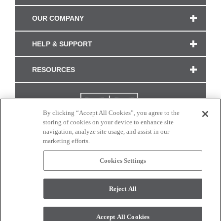
OUR COMPANY
HELP & SUPPORT
RESOURCES
By clicking “Accept All Cookies”, you agree to the
storing of cookies on your device to enhance site
navigation, analyze site usage, and assist in our
marketing efforts.
Cookies Settings
CONNECT WITH US
Reject All
Colors and swatches on this site are only a representation as they may vary on your
monitor. © 2017 Modern Masters. All rights reserved.
Accept All Cookies