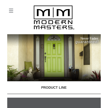
Never Fades
guaranteed!
PRODUCT LINE