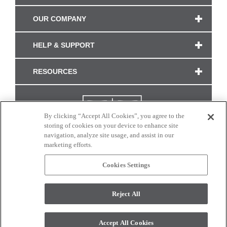
OUR COMPANY
HELP & SUPPORT
RESOURCES
By clicking “Accept All Cookies”, you agree to the
storing of cookies on your device to enhance site
navigation, analyze site usage, and assist in our
marketing efforts.
Cookies Settings
CONNECT WITH US
Reject All
Colors and swatches on this site are only a representation as they may vary on your
monitor. © 2017 Modern Masters. All rights reserved.
Accept All Cookies