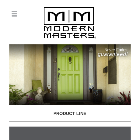
Never Fades
guaranteed!
PRODUCT LINE