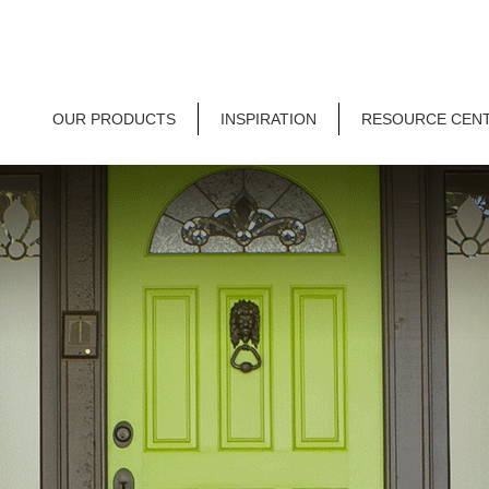
OUR PRODUCTS
INSPIRATION
RESOURCE CEN