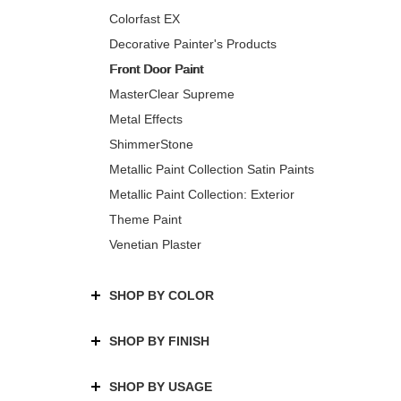
Colorfast EX
Decorative Painter's Products
Front Door Paint
MasterClear Supreme
Metal Effects
ShimmerStone
Metallic Paint Collection Satin Paints
Metallic Paint Collection: Exterior
Theme Paint
Venetian Plaster
SHOP BY COLOR
SHOP BY FINISH
SHOP BY USAGE