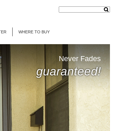
TER
WHERE TO BUY
Never Fades
guaranteed!