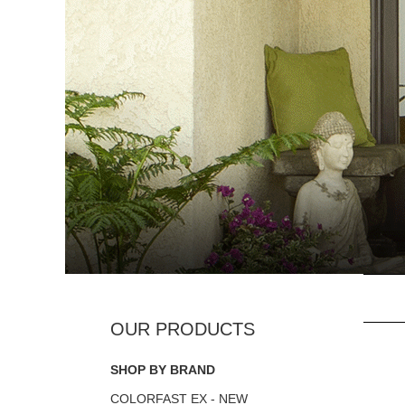
SHOP BY BRAND
COLORFAST EX - NEW