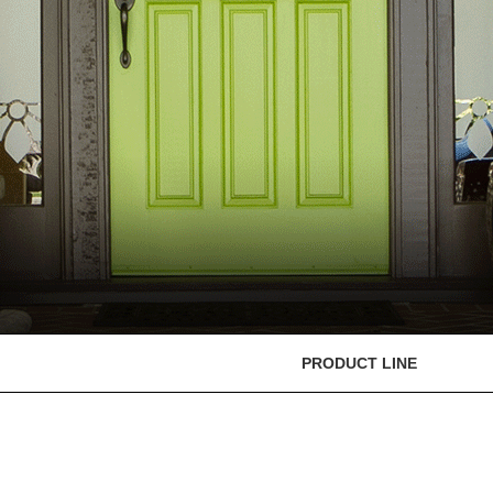
PRODUCT LINE