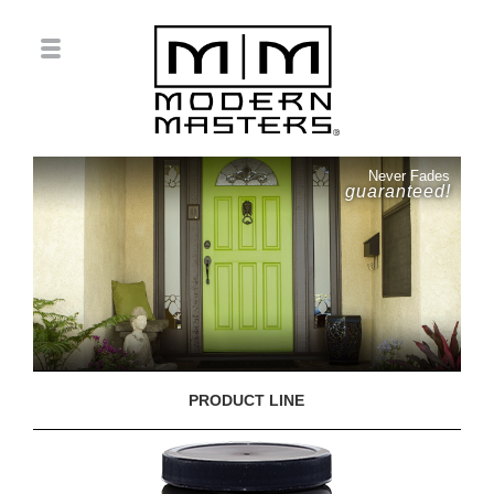
Never Fades
guaranteed!
PRODUCT LINE