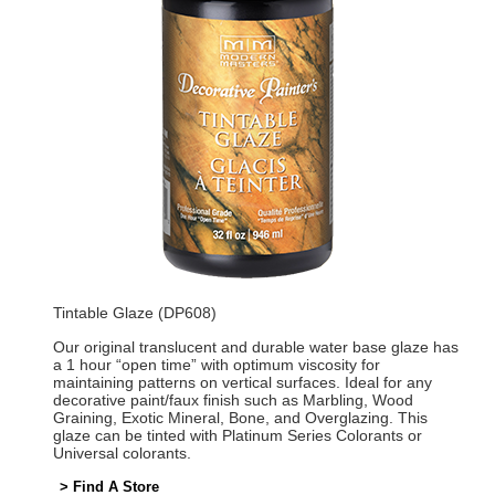
Tintable Glaze (DP608)
Our original translucent and durable water base glaze has
a 1 hour “open time” with optimum viscosity for
maintaining patterns on vertical surfaces. Ideal for any
decorative paint/faux finish such as Marbling, Wood
Graining, Exotic Mineral, Bone, and Overglazing. This
glaze can be tinted with Platinum Series Colorants or
Universal colorants.
> Find A Store