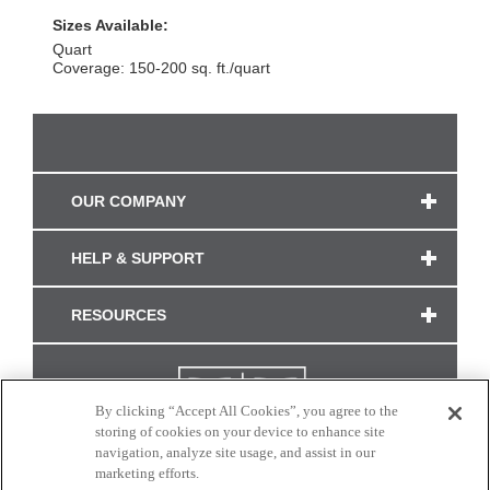
Sizes Available:
Quart
Coverage: 150-200 sq. ft./quart
OUR COMPANY
HELP & SUPPORT
RESOURCES
By clicking “Accept All Cookies”, you agree to the
storing of cookies on your device to enhance site
navigation, analyze site usage, and assist in our
marketing efforts.