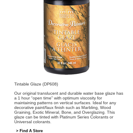
Tintable Glaze (DP608)
Our original translucent and durable water base glaze has
a 1 hour “open time” with optimum viscosity for
maintaining patterns on vertical surfaces. Ideal for any
decorative paint/faux finish such as Marbling, Wood
Graining, Exotic Mineral, Bone, and Overglazing. This
glaze can be tinted with Platinum Series Colorants or
Universal colorants.
> Find A Store