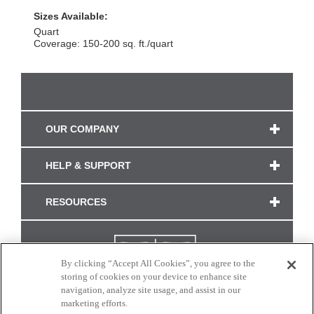
Sizes Available:
Quart
Coverage: 150-200 sq. ft./quart
OUR COMPANY
HELP & SUPPORT
RESOURCES
By clicking “Accept All Cookies”, you agree to the
storing of cookies on your device to enhance site
navigation, analyze site usage, and assist in our
marketing efforts.