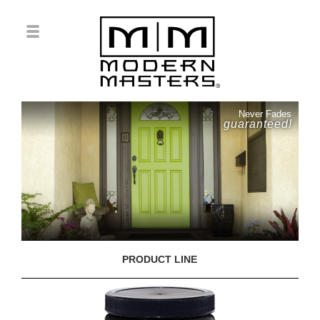
Never Fades
guaranteed!
PRODUCT LINE