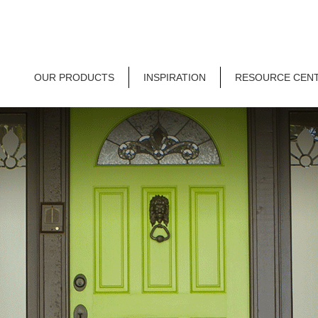
OUR PRODUCTS
INSPIRATION
RESOURCE CEN