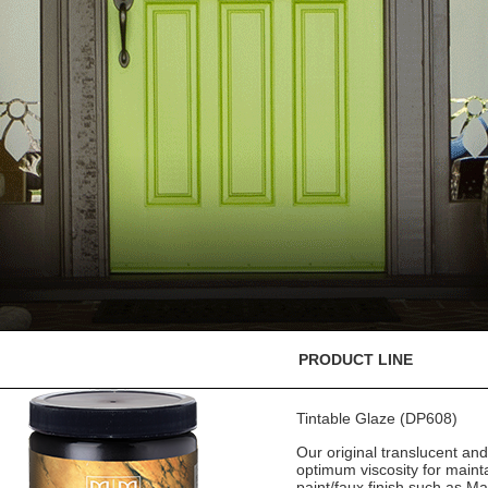
PRODUCT LINE
Tintable Glaze (DP608)
Our original translucent an
optimum viscosity for mainta
paint/faux finish such as M