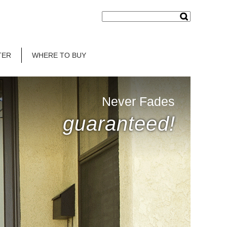
TER
WHERE TO BUY
Never Fades
guaranteed!