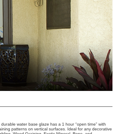
d durable water base glaze has a 1 hour “open time” with
ining patterns on vertical surfaces. Ideal for any decorative
arbling, Wood Graining, Exotic Mineral, Bone, and