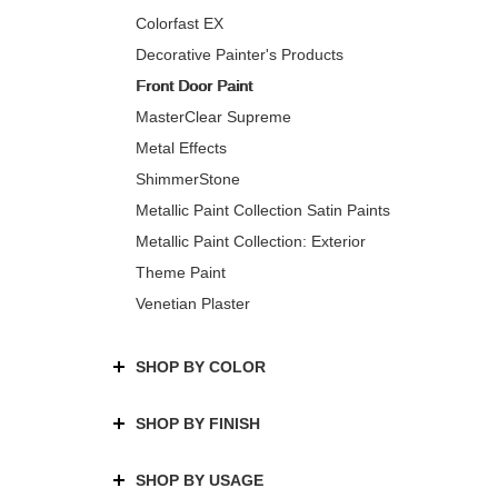
Colorfast EX
Decorative Painter's Products
Front Door Paint
MasterClear Supreme
Metal Effects
ShimmerStone
Metallic Paint Collection Satin Paints
Metallic Paint Collection: Exterior
Theme Paint
Venetian Plaster
SHOP BY COLOR
SHOP BY FINISH
SHOP BY USAGE