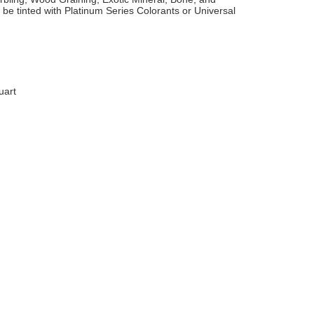
 be tinted with Platinum Series Colorants or Universal
uart