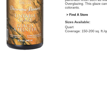
Overglazing. This glaze can
colorants.
> Find A Store
Sizes Available:
Quart
Coverage: 150-200 sq. ft./q