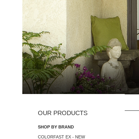
SHOP BY BRAND
COLORFAST EX - NEW