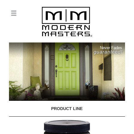
Never Fades
guaranteed!
PRODUCT LINE