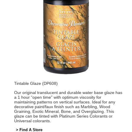
Tintable Glaze (DP608)
Our original translucent and durable water base glaze has
a 1 hour “open time” with optimum viscosity for
maintaining patterns on vertical surfaces. Ideal for any
decorative paint/faux finish such as Marbling, Wood
Graining, Exotic Mineral, Bone, and Overglazing. This
glaze can be tinted with Platinum Series Colorants or
Universal colorants.
> Find A Store