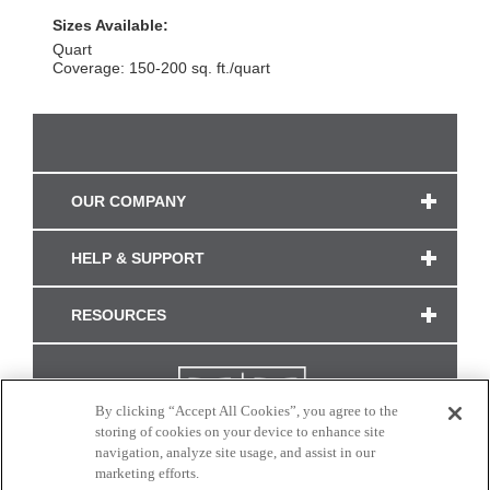
Sizes Available:
Quart
Coverage: 150-200 sq. ft./quart
OUR COMPANY
HELP & SUPPORT
RESOURCES
By clicking “Accept All Cookies”, you agree to the
storing of cookies on your device to enhance site
navigation, analyze site usage, and assist in our
marketing efforts.