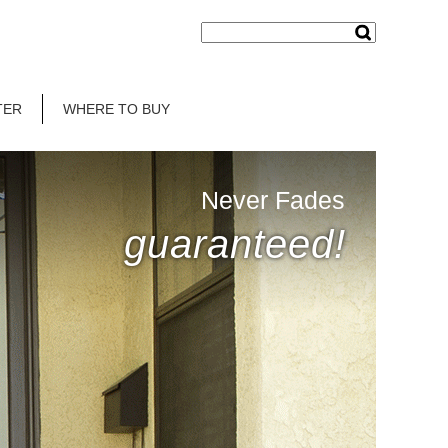
TER
WHERE TO BUY
Never Fades
guaranteed!