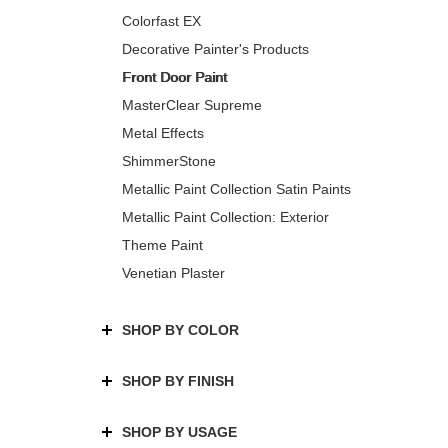
Colorfast EX
Decorative Painter's Products
Front Door Paint
MasterClear Supreme
Metal Effects
ShimmerStone
Metallic Paint Collection Satin Paints
Metallic Paint Collection: Exterior
Theme Paint
Venetian Plaster
SHOP BY COLOR
SHOP BY FINISH
SHOP BY USAGE