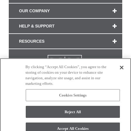
OUR COMPANY
HELP & SUPPORT
RESOURCES
By clicking “Accept All Cookies”, you agree to the
storing of cookies on your device to enhance site
navigation, analyze site usage, and assist in our
marketing efforts.
Cookies Settings
CONNECT WITH US
Reject All
Colors and swatches on this site are only a representation as they may vary on your
monitor. © 2017 Modern Masters. All rights reserved.
Accept All Cookies