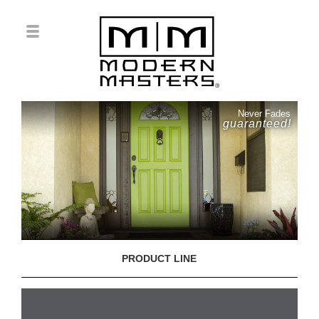
Never Fades
guaranteed!
PRODUCT LINE