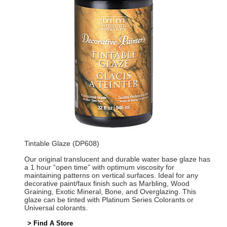
Tintable Glaze (DP608)
Our original translucent and durable water base glaze has
a 1 hour “open time” with optimum viscosity for
maintaining patterns on vertical surfaces. Ideal for any
decorative paint/faux finish such as Marbling, Wood
Graining, Exotic Mineral, Bone, and Overglazing. This
glaze can be tinted with Platinum Series Colorants or
Universal colorants.
> Find A Store