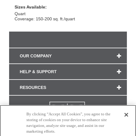
Sizes Available:
Quart
Coverage: 150-200 sq. ft./quart
OUR COMPANY
HELP & SUPPORT
RESOURCES
By clicking “Accept All Cookies”, you agree to the
storing of cookies on your device to enhance site
navigation, analyze site usage, and assist in our
marketing efforts.