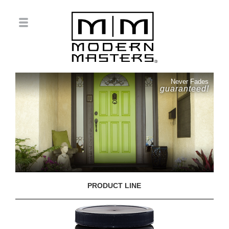
Never Fades
guaranteed!
PRODUCT LINE