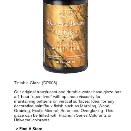
Tintable Glaze (DP608)
Our original translucent and durable water base glaze has
a 1 hour “open time” with optimum viscosity for
maintaining patterns on vertical surfaces. Ideal for any
decorative paint/faux finish such as Marbling, Wood
Graining, Exotic Mineral, Bone, and Overglazing. This
glaze can be tinted with Platinum Series Colorants or
Universal colorants.
> Find A Store