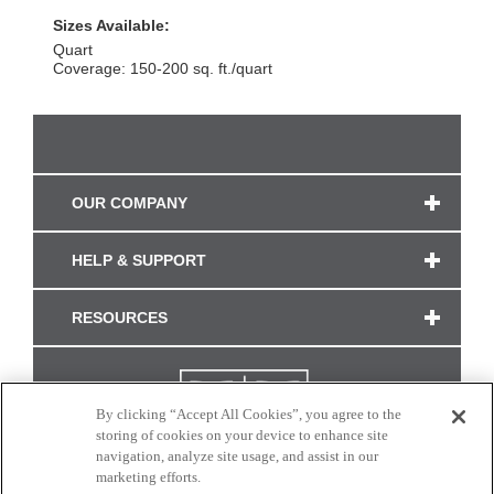
Sizes Available:
Quart
Coverage: 150-200 sq. ft./quart
OUR COMPANY
HELP & SUPPORT
RESOURCES
By clicking “Accept All Cookies”, you agree to the
storing of cookies on your device to enhance site
navigation, analyze site usage, and assist in our
marketing efforts.