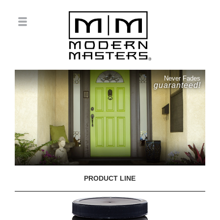
Never Fades
guaranteed!
PRODUCT LINE