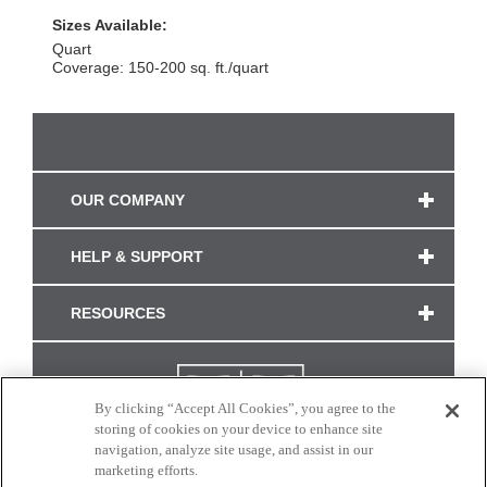
Sizes Available:
Quart
Coverage: 150-200 sq. ft./quart
OUR COMPANY
HELP & SUPPORT
RESOURCES
By clicking “Accept All Cookies”, you agree to the
storing of cookies on your device to enhance site
navigation, analyze site usage, and assist in our
marketing efforts.