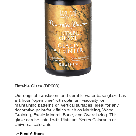
Tintable Glaze (DP608)
Our original translucent and durable water base glaze has
a 1 hour “open time” with optimum viscosity for
maintaining patterns on vertical surfaces. Ideal for any
decorative paint/faux finish such as Marbling, Wood
Graining, Exotic Mineral, Bone, and Overglazing. This
glaze can be tinted with Platinum Series Colorants or
Universal colorants.
> Find A Store