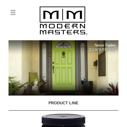
Never Fades
guaranteed!
PRODUCT LINE