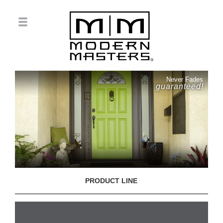
Never Fades
guaranteed!
PRODUCT LINE