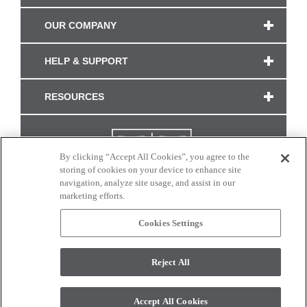
OUR COMPANY
HELP & SUPPORT
RESOURCES
By clicking “Accept All Cookies”, you agree to the
storing of cookies on your device to enhance site
navigation, analyze site usage, and assist in our
marketing efforts.
Cookies Settings
CONNECT WITH US
Reject All
Colors and swatches on this site are only a representation as they may vary on your
monitor. © 2017 Modern Masters. All rights reserved.
Accept All Cookies