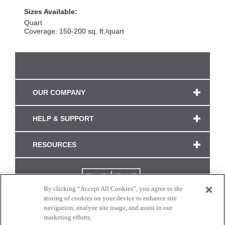
Sizes Available:
Quart
Coverage: 150-200 sq. ft./quart
OUR COMPANY
HELP & SUPPORT
RESOURCES
By clicking “Accept All Cookies”, you agree to the
storing of cookies on your device to enhance site
navigation, analyze site usage, and assist in our
marketing efforts.