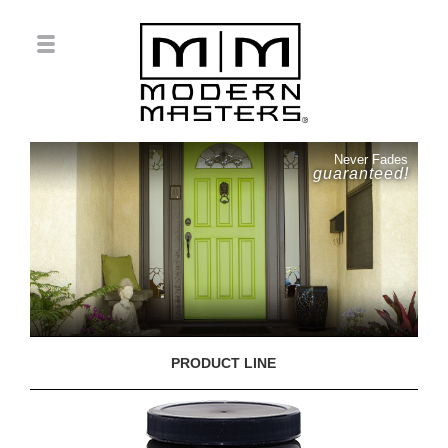
Never Fades
guaranteed!
PRODUCT LINE