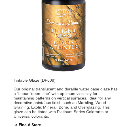
Tintable Glaze (DP608)
Our original translucent and durable water base glaze has
a 1 hour “open time” with optimum viscosity for
maintaining patterns on vertical surfaces. Ideal for any
decorative paint/faux finish such as Marbling, Wood
Graining, Exotic Mineral, Bone, and Overglazing. This
glaze can be tinted with Platinum Series Colorants or
Universal colorants.
> Find A Store