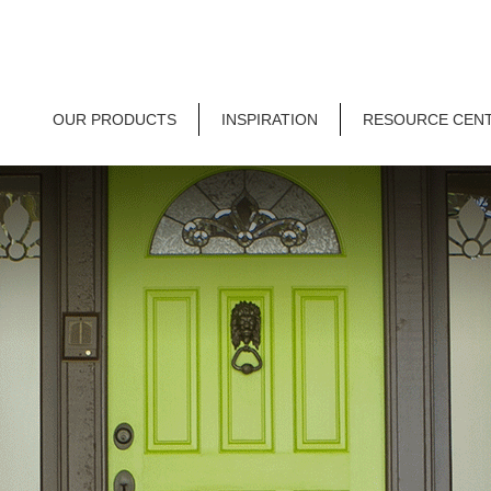
OUR PRODUCTS
INSPIRATION
RESOURCE CEN