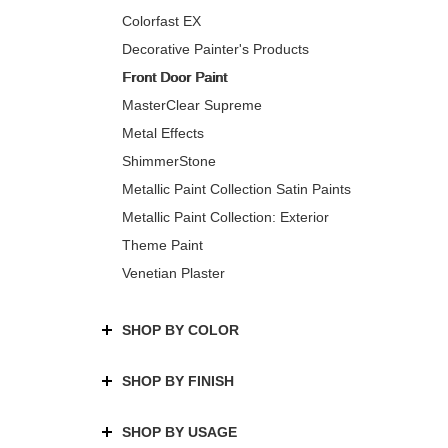
Colorfast EX
Decorative Painter's Products
Front Door Paint
MasterClear Supreme
Metal Effects
ShimmerStone
Metallic Paint Collection Satin Paints
Metallic Paint Collection: Exterior
Theme Paint
Venetian Plaster
SHOP BY COLOR
SHOP BY FINISH
SHOP BY USAGE