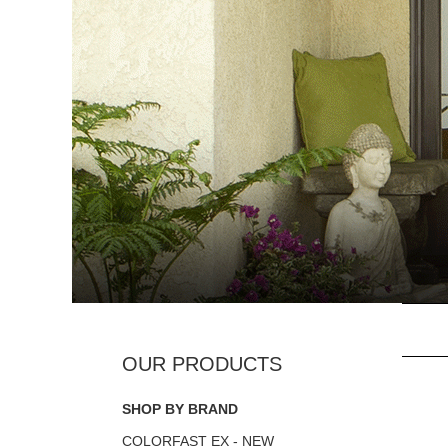
SHOP BY BRAND
COLORFAST EX - NEW