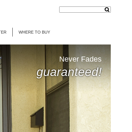
TER
WHERE TO BUY
Never Fades
guaranteed!