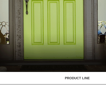
PRODUCT LINE