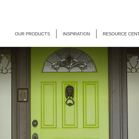
OUR PRODUCTS
INSPIRATION
RESOURCE CEN