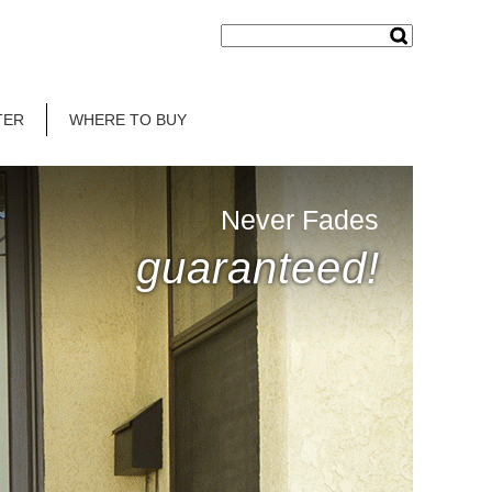
TER
WHERE TO BUY
Never Fades
guaranteed!