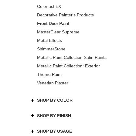
Colorfast EX
Decorative Painter's Products
Front Door Paint
MasterClear Supreme
Metal Effects
ShimmerStone
Metallic Paint Collection Satin Paints
Metallic Paint Collection: Exterior
Theme Paint
Venetian Plaster
SHOP BY COLOR
SHOP BY FINISH
SHOP BY USAGE