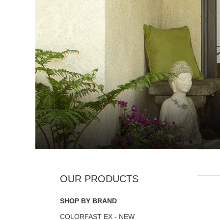
SHOP BY BRAND
COLORFAST EX - NEW