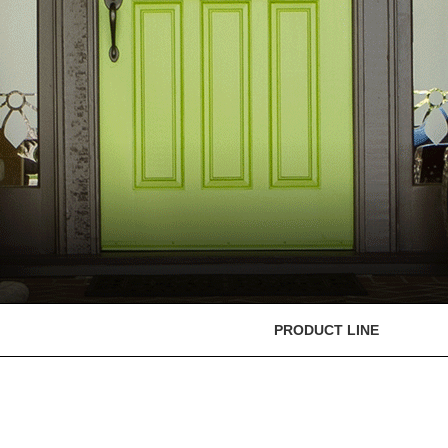
PRODUCT LINE