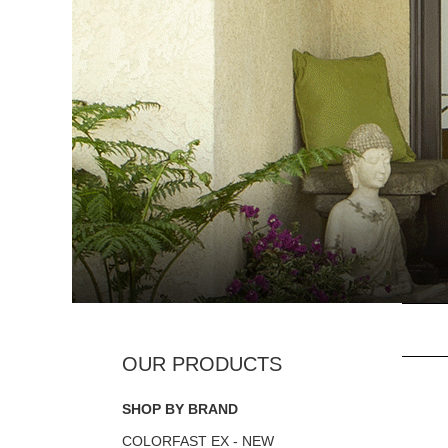
SHOP BY BRAND
COLORFAST EX - NEW