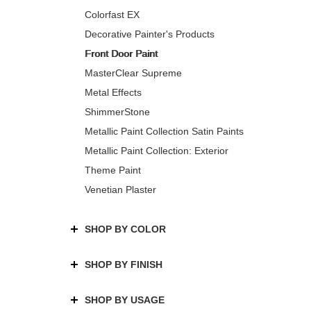
Colorfast EX
Decorative Painter's Products
Front Door Paint
MasterClear Supreme
Metal Effects
ShimmerStone
Metallic Paint Collection Satin Paints
Metallic Paint Collection: Exterior
Theme Paint
Venetian Plaster
SHOP BY COLOR
SHOP BY FINISH
SHOP BY USAGE