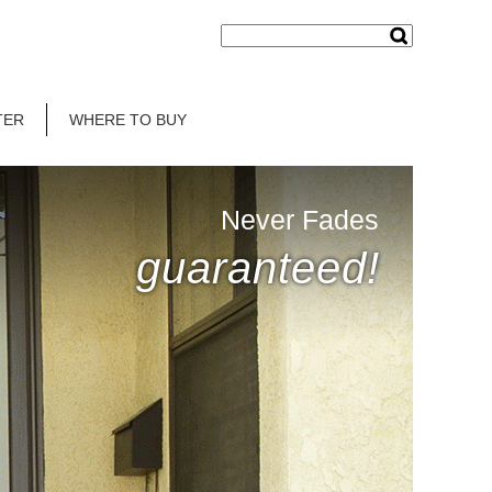
TER
WHERE TO BUY
Never Fades
guaranteed!