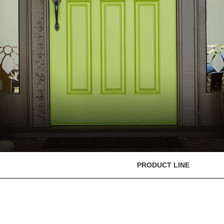
PRODUCT LINE