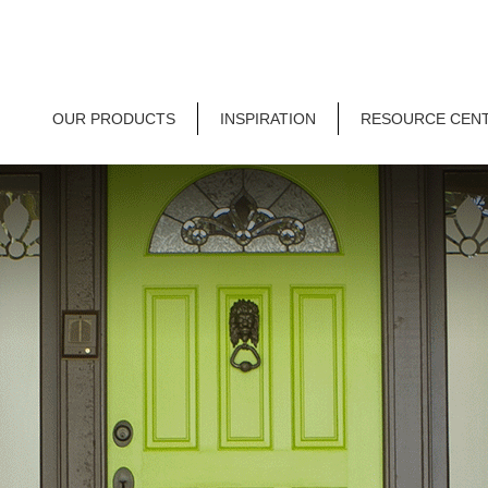
OUR PRODUCTS
INSPIRATION
RESOURCE CEN