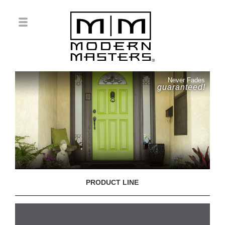
Never Fades
guaranteed!
PRODUCT LINE