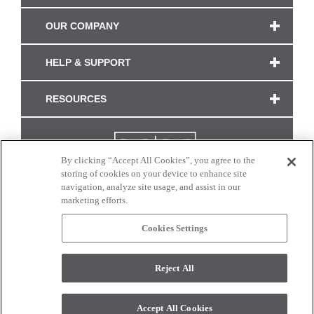
OUR COMPANY
HELP & SUPPORT
RESOURCES
By clicking “Accept All Cookies”, you agree to the
storing of cookies on your device to enhance site
navigation, analyze site usage, and assist in our
marketing efforts.
Cookies Settings
CONNECT WITH US
Reject All
Colors and swatches on this site are only a representation as they may vary on your
monitor. © 2017 Modern Masters. All rights reserved.
Accept All Cookies